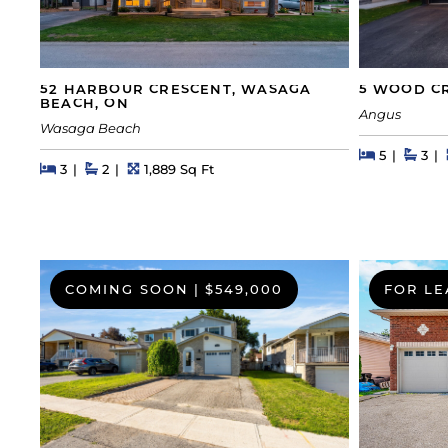
52 HARBOUR CRESCENT, WASAGA
5 WOOD CR
BEACH, ON
Angus
Wasaga Beach
Beds
Beds
Bath
5
3
Beds
Beds
Baths
Square Feet
3
2
1,889 Sq Ft
COMING SOON
|
$549,000
FOR LE