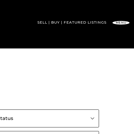
SELL
BUY
FEATURED
LISTINGS
MENU
l Team
s by status