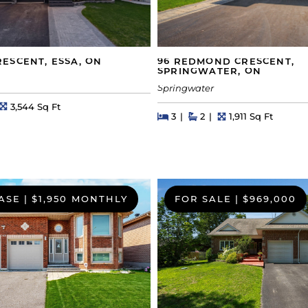
ESCENT, ESSA, ON
96 REDMOND CRESCENT,
SPRINGWATER, ON
Springwater
s
Square Feet
3,544 Sq Ft
Beds
Beds
Baths
Square Feet
3
2
1,911 Sq Ft
ASE
|
$1,950 MONTHLY
FOR SALE
|
$969,000