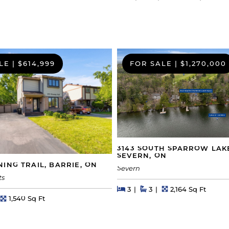
LE
|
$614,999
FOR SALE
|
$1,270,000
3143 SOUTH SPARROW LAK
SEVERN, ON
ING TRAIL, BARRIE, ON
Severn
ts
Beds
Beds
Baths
Square Feet
3
3
2,164 Sq Ft
hs
Square Feet
1,540 Sq Ft