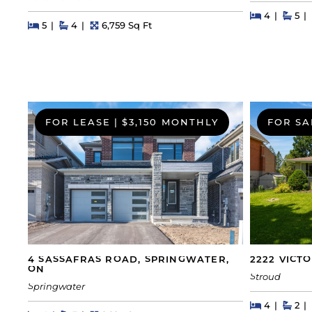
Beds
Beds
Bat
4
5
Beds
Beds
Baths
Square Feet
5
4
6,759 Sq Ft
FOR LEASE
|
$3,150 MONTHLY
FOR SA
4 SASSAFRAS ROAD, SPRINGWATER,
2222 VICT
ON
Stroud
Springwater
Beds
Beds
Bat
4
2