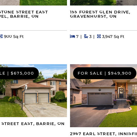
GSTONE STREET EAST
155 FOREST GLEN DRIVE,
EL, BARRIE, ON
GRAVENHURST, ON
s
Square Feet
Beds
Beds
Baths
Square Feet
900 Sq Ft
7
3
3,947 Sq Ft
LE
|
$675,000
FOR SALE
|
$949,900
 STREET EAST, BARRIE, ON
2967 EARL STREET, INNISFI