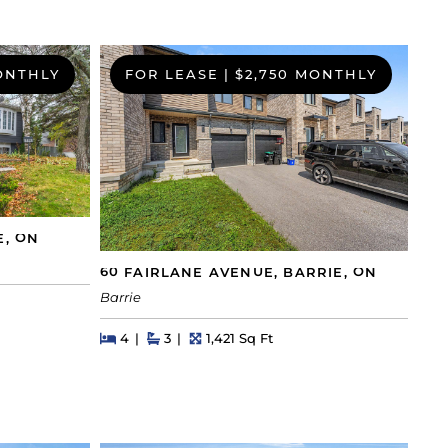
ONTHLY
FOR LEASE
|
$2,750 MONTHLY
E, ON
60 FAIRLANE AVENUE, BARRIE, ON
Barrie
Beds
Beds
Baths
Square Feet
4
3
1,421 Sq Ft