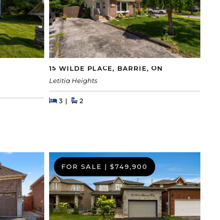
15 WILDE PLACE, BARRIE, ON
Letitia Heights
Beds
Beds
Baths
3
2
FOR SALE
|
$749,900