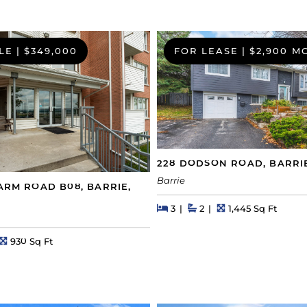
LE
|
$349,000
FOR LEASE
|
$2,900 M
228 DODSON ROAD, BARRI
Barrie
FARM ROAD B08, BARRIE,
Beds
Beds
Baths
Square Feet
3
2
1,445 Sq Ft
s
Square Feet
930 Sq Ft