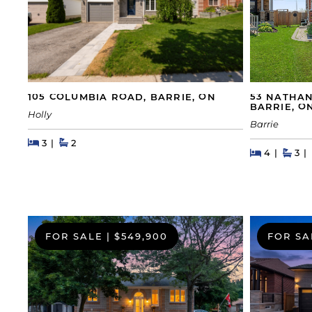
105 COLUMBIA ROAD, BARRIE, ON
53 NATHAN
BARRIE, O
Holly
Barrie
Beds
Beds
Baths
3
2
Beds
Beds
Bat
4
3
FOR SALE
|
$549,900
FOR SA