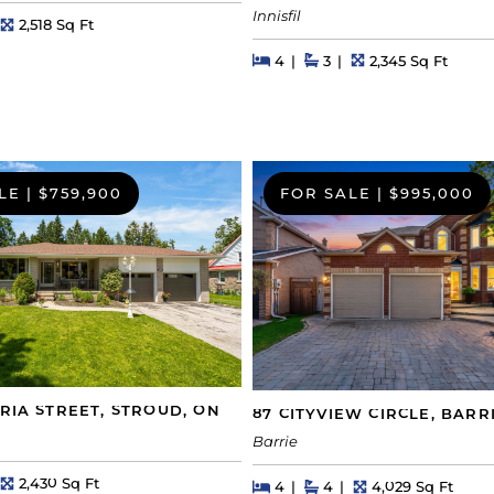
Innisfil
hs
Square Feet
2,518 Sq Ft
Beds
Beds
Baths
Square Feet
4
3
2,345 Sq Ft
LE
|
$759,900
FOR SALE
|
$995,000
ORIA STREET, STROUD, ON
87 CITYVIEW CIRCLE, BARR
Barrie
hs
Square Feet
2,430 Sq Ft
Beds
Beds
Baths
Square Feet
4
4
4,029 Sq Ft