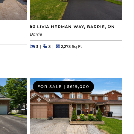
50 LIVIA HERMAN WAY, BARRIE, ON
Barrie
Beds
Beds
Baths
Square Feet
3
3
2,273 Sq Ft
FOR SALE
|
$619,000