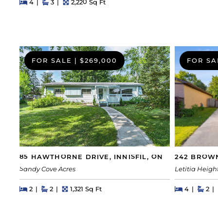
Beds
Beds
Baths
Square Feet
4
3
2,220 Sq Ft
FOR SALE
|
$269,000
FOR SA
242 BROWN
85 HAWTHORNE DRIVE, INNISFIL, ON
Letitia Heigh
Sandy Cove Acres
Beds
Beds
Bat
Beds
Beds
Baths
Square Feet
4
2
2
2
1,321 Sq Ft