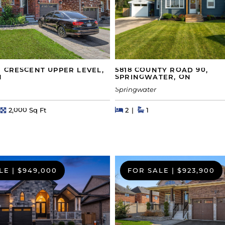
5818 COUNTY ROAD 90,
 CRESCENT UPPER LEVEL,
SPRINGWATER, ON
N
Springwater
Beds
Beds
Baths
hs
Square Feet
2
1
2,000 Sq Ft
LE
|
$949,000
FOR SALE
|
$923,900