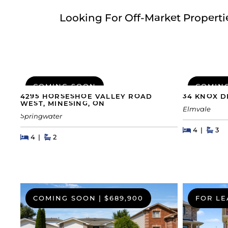
Looking For Off-Market Propert
COMING SOON
COMIN
4295 HORSESHOE VALLEY ROAD
34 KNOX D
WEST, MINESING, ON
Elmvale
Springwater
Beds
Beds
Bat
4
3
Beds
Beds
Baths
4
2
COMING SOON
|
$689,900
FOR LE