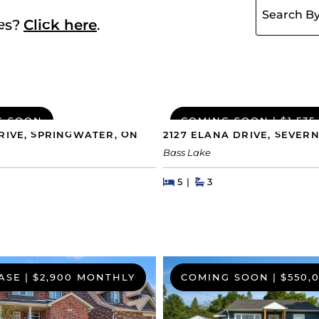
ies?
Click here
.
G SOON
COMING SOON
|
$1,535
RIVE, SPRINGWATER, ON
2127 ELANA DRIVE, SEVERN
Bass Lake
hs
Beds
Beds
Baths
5
3
ASE
|
$2,900 MONTHLY
COMING SOON
|
$550,