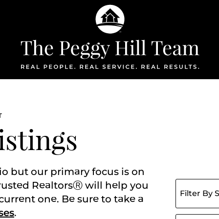
The Peggy Hil
T
istings
io but our primary focus is on
Filter listing
rusted RealtorsⓇ will help you
current one. Be sure to take a
ses
.
Search for: