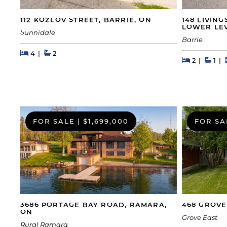
148 LIVIN
112 KOZLOV STREET, BARRIE, ON
LOWER LEV
Sunnidale
Barrie
Beds
Beds
Baths
4
2
Beds
Beds
Bath
2
1
FOR SALE
|
$1,699,000
FOR SA
468 GROVE
3686 PORTAGE BAY ROAD, RAMARA,
ON
Grove East
Rural Ramara