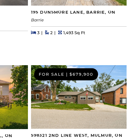
195 DUNSMORE LANE, BARRIE, ON
Barrie
Beds
Beds
Baths
Square Feet
3
2
1,493 Sq Ft
FOR SALE
|
$679,900
598321 2ND LINE WEST, MULMUR, ON
L, ON