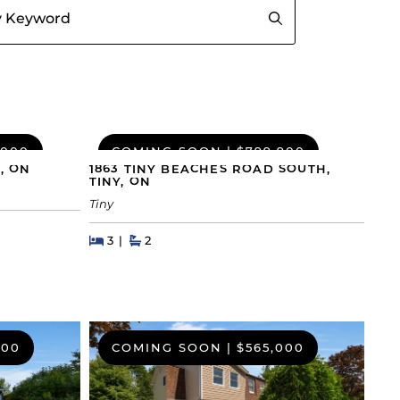
,000
COMING SOON
|
$799,900
, ON
1863 TINY BEACHES ROAD SOUTH,
TINY, ON
Tiny
Beds
Beds
Baths
3
2
000
COMING SOON
|
$565,000