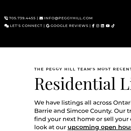
705.739.4455
|
INFO@PEGGYHILL.COM
LET'S CONNECT
|
GOOGLE REVIEWS
|
THE PEGGY HILL TEAM'S MOST RECEN
Skip to content
Residential L
We have listings all across Ontar
Barrie and Simcoe County. Our t
find your next home or sell your 
look at our
upcoming open hou