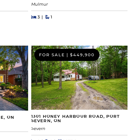
Mulmur
Beds
Beds
Baths
3
1
FOR SALE
|
$449,900
1301 HONEY HARBOUR ROAD, PORT
IE, ON
SEVERN, ON
Severn