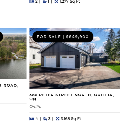
Beds
Beds
Baths
Square Feet
2
1
1,277 Sq Ft
FOR SALE
|
$849,900
E ROAD,
386 PETER STREET NORTH, ORILLIA,
ON
Orillia
Beds
Beds
Baths
Square Feet
4
3
3,168 Sq Ft