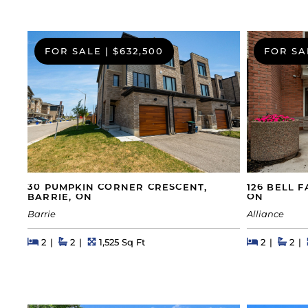
FOR SALE
|
$632,500
FOR SA
30 PUMPKIN CORNER CRESCENT,
126 BELL 
BARRIE, ON
ON
Barrie
Alliance
Beds
Beds
Baths
Square Feet
Beds
Beds
Bath
2
2
1,525 Sq Ft
2
2