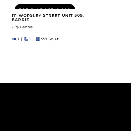
FOR SALE
|
$349,000
111 WORSLEY STREET UNIT 309,
BARRIE
City Centre
Beds
Beds
Baths
Square Feet
1
1
557 Sq Ft