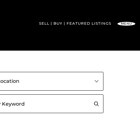
SELL
BUY
FEATURED
LISTINGS
MENU
l Team
gs by community