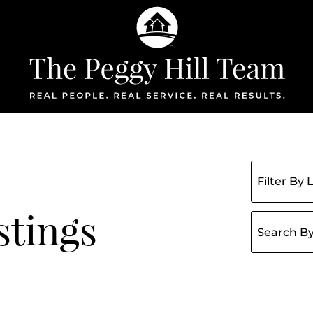
The Peggy Hil
Filter listin
stings
Search for: