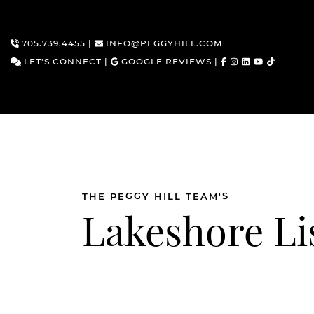
705.739.4455
|
INFO@PEGGYHILL.COM
LET'S CONNECT
|
GOOGLE REVIEWS
|
Skip to content
THE PEGGY HILL TEAM'S
Lakeshore Li