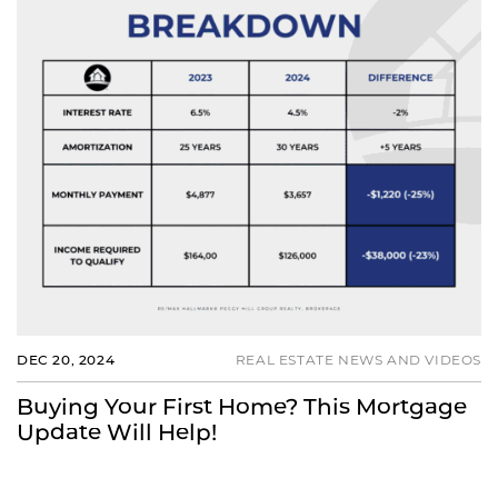
DEC 20, 2024
REAL ESTATE NEWS AND VIDEOS
Buying Your First Home? This Mortgage
Update Will Help!