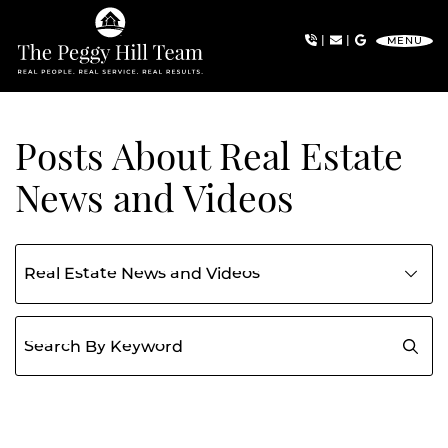
Skip to content
|
|
MENU
The Peggy Hill Team
Posts About Real Estate
News and Videos