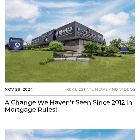
NOV 28, 2024
REAL ESTATE NEWS AND VIDEOS
A Change We Haven’t Seen Since 2012 in
Mortgage Rules!