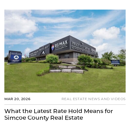
MAR 20, 2026
REAL ESTATE NEWS AND VIDEOS
What the Latest Rate Hold Means for
Simcoe County Real Estate