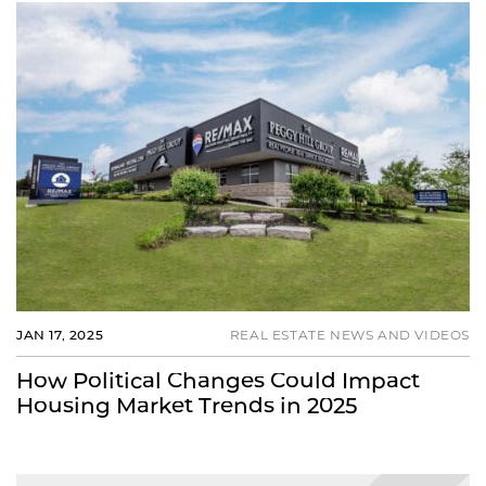
JAN 17, 2025
REAL ESTATE NEWS AND VIDEOS
How Political Changes Could Impact
Housing Market Trends in 2025