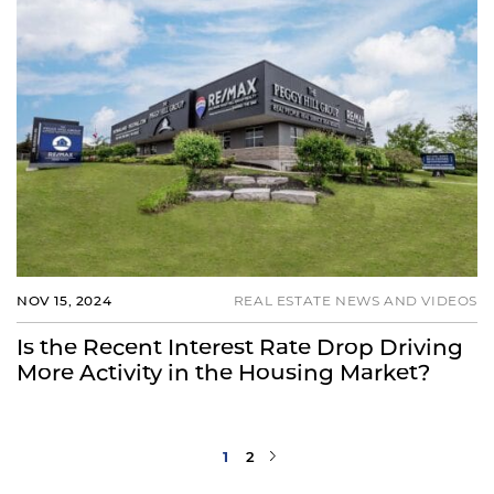
NOV 15, 2024
REAL ESTATE NEWS AND VIDEOS
Is the Recent Interest Rate Drop Driving
More Activity in the Housing Market?
Next Page
1
2