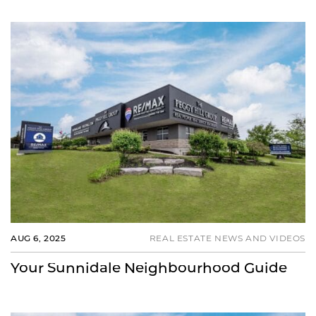
AUG 6, 2025
REAL ESTATE NEWS AND VIDEOS
Your Sunnidale Neighbourhood Guide