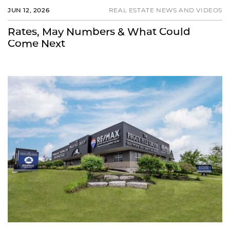
JUN 12, 2026
REAL ESTATE NEWS AND VIDEOS
Rates, May Numbers & What Could
Come Next