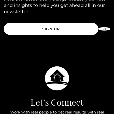
and insights to help you get ahead all in our
newsletter.
SIGN UP
Let’s Connect
Work with real people to get real results, with real