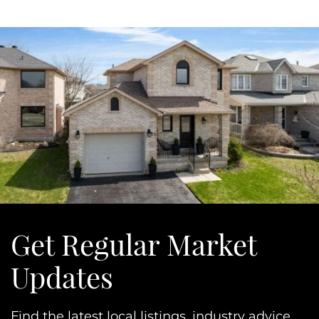
Get Regular Market
Updates
Find the latest local listings, industry advice,