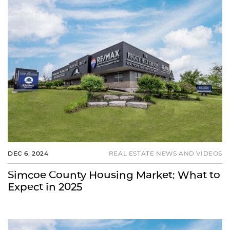
DEC 6, 2024
REAL ESTATE NEWS AND VIDEOS
Simcoe County Housing Market: What to
Expect in 2025