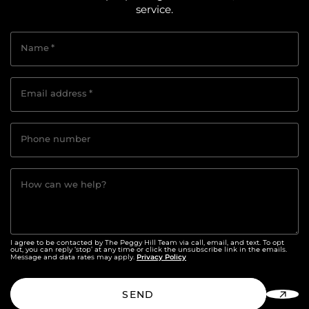
service.
Name
*
Email address
*
Phone number
How can we help?
I agree to be contacted by The Peggy Hill Team via call, email, and text. To opt
out, you can reply ‘stop’ at any time or click the unsubscribe link in the emails.
Privacy Policy
Message and data rates may apply.
SEND