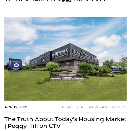
APR 17, 2026
REAL ESTATE NEWS AND VIDEOS
The Truth About Today’s Housing Market
| Peggy Hill on CTV