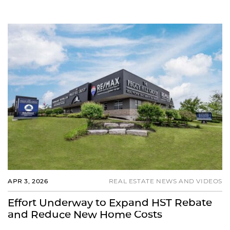
APR 3, 2026
REAL ESTATE NEWS AND VIDEOS
Effort Underway to Expand HST Rebate
and Reduce New Home Costs