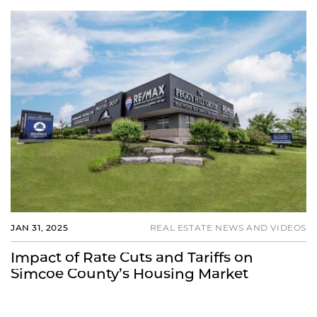
JAN 31, 2025
REAL ESTATE NEWS AND VIDEOS
Impact of Rate Cuts and Tariffs on
Simcoe County’s Housing Market