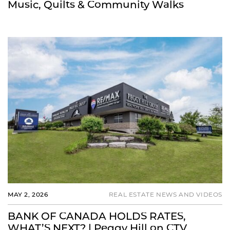
Music, Quilts & Community Walks
MAY 2, 2026
REAL ESTATE NEWS AND VIDEOS
BANK OF CANADA HOLDS RATES,
WHAT’S NEXT? | Peggy Hill on CTV