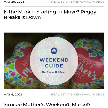
MAY 29, 2026
REAL ESTATE NEWS AND VIDEOS
Is the Market Starting to Move? Peggy
Breaks It Down
MAY 6, 2026
REAL ESTATE NEWS AND VIDEOS
Simcoe Mother’s Weekend: Markets,