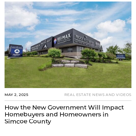
MAY 2, 2025
REAL ESTATE NEWS AND VIDEOS
How the New Government Will Impact
Homebuyers and Homeowners in
Simcoe County