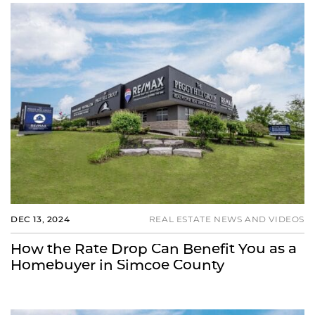
DEC 13, 2024
REAL ESTATE NEWS AND VIDEOS
How the Rate Drop Can Benefit You as a
Homebuyer in Simcoe County