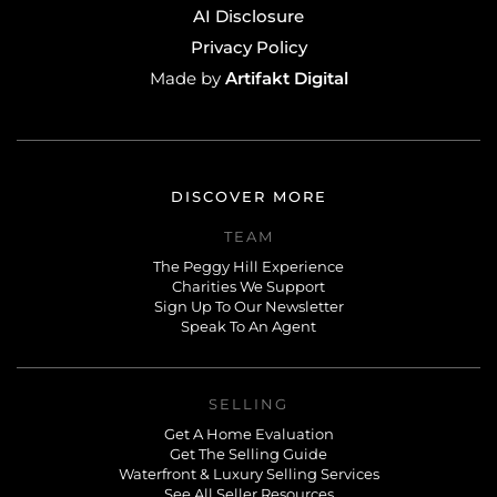
AI Disclosure
Privacy Policy
Artifakt Digital
Made by
DISCOVER MORE
TEAM
The Peggy Hill Experience
Charities We Support
Sign Up To Our Newsletter
Speak To An Agent
SELLING
Get A Home Evaluation
Get The Selling Guide
Waterfront & Luxury Selling Services
See All Seller Resources