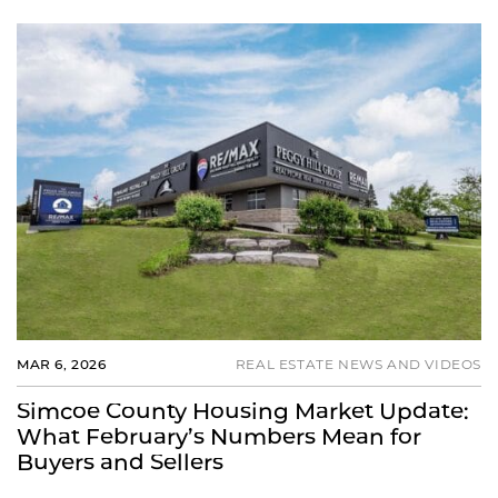
MAR 6, 2026
REAL ESTATE NEWS AND VIDEOS
Simcoe County Housing Market Update:
What February’s Numbers Mean for
Buyers and Sellers