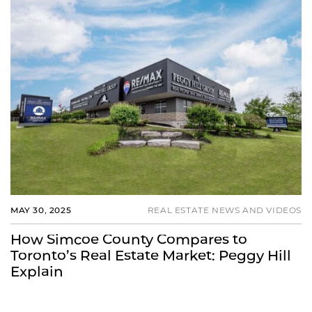
MAY 30, 2025
REAL ESTATE NEWS AND VIDEOS
How Simcoe County Compares to
Toronto’s Real Estate Market: Peggy Hill
Explain