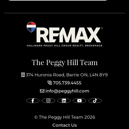
The Peggy Hill Team
374 Huronia Road, Barrie ON, L4N 8Y9
705.739.4455
info@peggyhill.com
© The Peggy Hill Team 2026
Contact Us